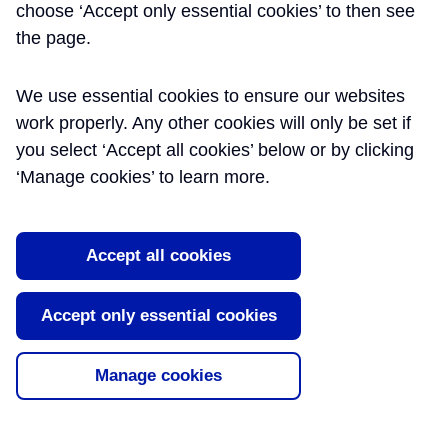
choose ‘Accept only essential cookies’ to then see
CROSSRAIL LTD
the page.
Caroline Walker is the Right First Time and
We use essential cookies to ensure our websites
Reporting Manager at Crossrail. She is
work properly. Any other cookies will only be set if
responsible for the development and timely
you select ‘Accept all cookies’ below or by clicking
production of quality reporting at programme
level and generates metrics and reports which
‘Manage cookies’ to learn more.
measure project performance. These include
KPIs for Quality, Rework and Right First Time.
Caroline is also involved in the Contractor
Accept all cookies
Performance Assurance Assessments and
initiatives such as World Quality Week, Spot-On
and People Based Quality. Caroline started her
Accept only essential cookies
career in the Telecoms industry and moved over
to Infrastructure which has given her 12 years of
project and functional experience. Caroline has
Manage cookies
been with Crossrail since June of 2015.
https://uk.linkedin.com/in/caroline-walker-