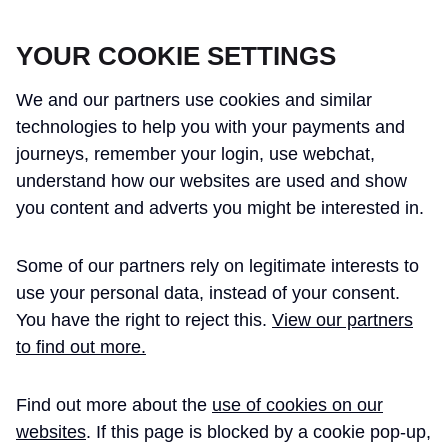
CROSSRAIL LEARNING LEGACY
YOUR COOKIE SETTINGS
We and our partners use cookies and similar
technologies to help you with your payments and
journeys, remember your login, use webchat,
understand how our websites are used and show
THE CROSSRAIL LEARNING LEGACY
you content and adverts you might be interested in.
HAS CONCLUDED AND THIS
Some of our partners rely on legitimate interests to
WEBSITE IS NO LONGER UPDATED
use your personal data, instead of your consent.
You have the right to reject this.
View our partners
to find out more.
Home
Caroline Walker
Find out more about the
use of cookies on our
CAROLINE WALKER -
websites
. If this page is blocked by a cookie pop-up,