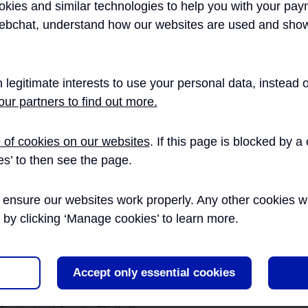
kies and similar technologies to help you with your pay
Aut
ebchat, understand how our websites are used and show
LAND AND PROPERTY
is a Management Consultant and Innovation Champion with
Par
oup, engaged as Innovation Programme Manager within
novation programme, Innovate18 from Jan 2015 until March
 legitimate interests to use your personal data, instead
HEALTH AND SAFETY
ur partners to find out more.
ENVIRONMENT
 of cookies on our websites
. If this page is blocked by 
Publication Date
es’ to then see the page.
ssrail Innovate18 Programme
26/02/2016
ENGINEERING
ensure our websites work properly. Any other cookies will
s why the Crossrail Innovation
was established, and how it was
r by clicking ‘Manage cookies’ to learn more.
OPERATIONS
he plan, p...
Evolution of an Innovation
27/04/2017
Accept only essential cookies
TALENT AND RESOURCES