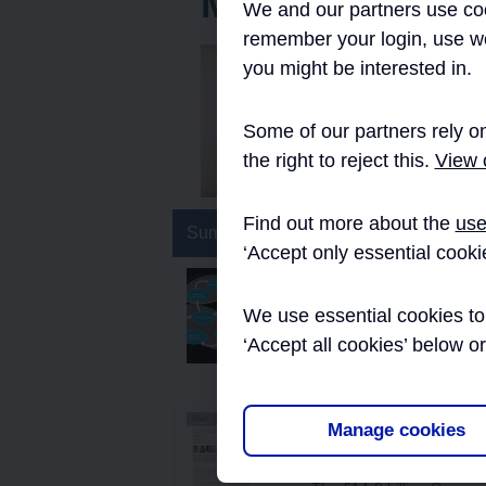
MAPM
We and our partners use coo
remember your login, use w
you might be interested in.
Marie Gilmour 
the Nichols Gr
Crossrail’s In
Some of our partners rely on
2016.
the right to reject this.
View o
Find out more about the
use
Summary
‘Accept only essential cooki
Implementing the Cro
We use essential cookies to 
This micro-report explain
Programme, Innovate18, 
‘Accept all cookies’ below o
implemented. It includes t
Crossrail Project: The 
Manage cookies
Ecosystem