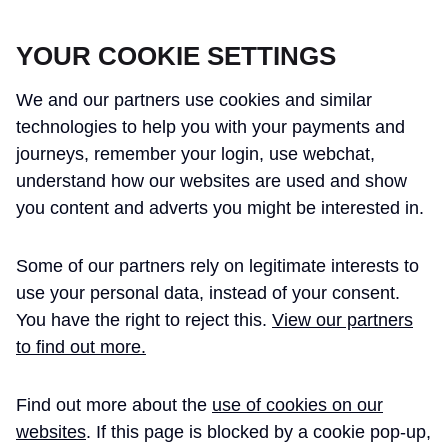
CROSSRAIL LEARNING LEGACY
YOUR COOKIE SETTINGS
We and our partners use cookies and similar
technologies to help you with your payments and
journeys, remember your login, use webchat,
understand how our websites are used and show
THE CROSSRAIL LEARNING LEGACY
you content and adverts you might be interested in.
HAS CONCLUDED AND THIS
Some of our partners rely on legitimate interests to
WEBSITE IS NO LONGER UPDATED
use your personal data, instead of your consent.
You have the right to reject this.
View our partners
to find out more.
Home
Emergency Services
Find out more about the
use of cookies on our
Crossrail LFB
Case Study
websites
. If this page is blocked by a cookie pop-up,