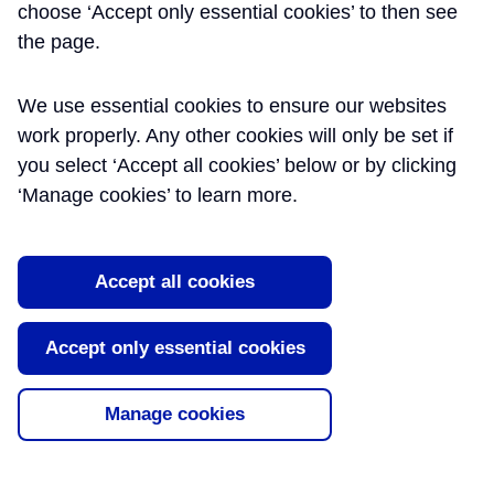
Emergency Services
choose ‘Accept only essential cookies’ to then see
the page.
Liaison
The London Fire Brigade have officers
We use essential cookies to ensure our websites
seconded to Crossrail to support activities
work properly. Any other cookies will only be set if
ensuring that sites are as fire-safe as
you select ‘Accept all cookies’ below or by clicking
possible. This paper discusses lessons
‘Manage cookies’ to learn more.
learned from the London Fire Brigade on
collaborative working with Crossrail and
recommendations for future major projects
Accept all cookies
as well as shari [...]
Read More
Accept only essential cookies
Tags:
Emergency Services
,
Fire Safety
Manage cookies
About Learning Legacy