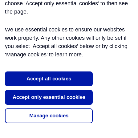
Monitoring Close Out
choose ‘Accept only essential cookies’ to then see
the page.
Reports
This dataset includes ground movement
We use essential cookies to ensure our websites
monitoring close-out reports prepared by
work properly. Any other cookies will only be set if
Crossrail contractors during tunnelling.
you select ‘Accept all cookies’ below or by clicking
These are shared with the aim of assisting
‘Manage cookies’ to learn more.
better understanding of soil structure
interaction and control for future tunnelling
projects in London ground conditions.
Accept all cookies
Read More
Tags:
Induced Settlement
,
Instrumentation
,
Accept only essential cookies
Monitoring
,
Surveys
Manage cookies
About Learning Legacy