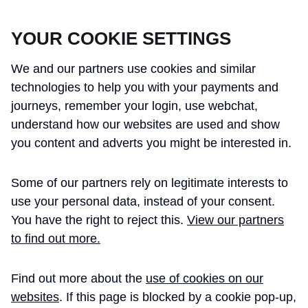
CROSSRAIL LEARNING LEGACY
YOUR COOKIE SETTINGS
We and our partners use cookies and similar
technologies to help you with your payments and
journeys, remember your login, use webchat,
understand how our websites are used and show
THE CROSSRAIL LEARNING LEGACY
you content and adverts you might be interested in.
HAS CONCLUDED AND THIS
Some of our partners rely on legitimate interests to
WEBSITE IS NO LONGER UPDATED
use your personal data, instead of your consent.
You have the right to reject this.
View our partners
to find out more.
Home
Instrumentation
Find out more about the
use of cookies on our
Instrumentation and
Dataset
websites
. If this page is blocked by a cookie pop-up,