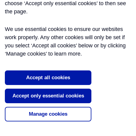
Running Tunnels.
choose ‘Accept only essential cookies’ to then see
the page.
Crossing of London
Underground: Victoria
We use essential cookies to ensure our websites
Line and Bakerloo Line
work properly. Any other cookies will only be set if
you select ‘Accept all cookies’ below or by clicking
Assets.
‘Manage cookies’ to learn more.
The C300 running tunnels are of
comprised a 6.2m internal diameter, 7.1m
excavated diameter, and are to be driven
Accept all cookies
by Earth Pressure Balance Machines
(EPBMs) from West to East commencing
Accept only essential cookies
at Royal Oak Portal and terminating at
Farringdon Station via Paddington, Bond
Street and Tottenham Court Road Sta [...]
Manage cookies
Read More