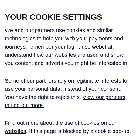
CROSSRAIL LEARNING LEGACY
YOUR COOKIE SETTINGS
We and our partners use cookies and similar
technologies to help you with your payments and
journeys, remember your login, use webchat,
understand how our websites are used and show
THE CROSSRAIL LEARNING LEGACY
you content and adverts you might be interested in.
HAS CONCLUDED AND THIS
Some of our partners rely on legitimate interests to
WEBSITE IS NO LONGER UPDATED
use your personal data, instead of your consent.
You have the right to reject this.
View our partners
to find out more.
Home
TBMs
Find out more about the
use of cookies on our
Crossrail Western
Technical
websites
. If this page is blocked by a cookie pop-up,
Paper