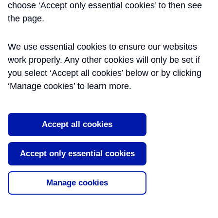
choose ‘Accept only essential cookies’ to then see
BSC(ENG)HONS ACA -
the page.
CROSSRAIL LTD
We use essential cookies to ensure our websites
work properly. Any other cookies will only be set if
Alistair is an experienced Finance/IT professional with an excellent
you select ‘Accept all cookies’ below or by clicking
understanding of business process, management information
‘Manage cookies’ to learn more.
needs, project management and systems implementation.
https://www.linkedin.com/in/alistairgoodall/
Accept all cookies
Summary
Publication
Date
Accept only essential cookies
Data Architecture Strategy
14/03/2017
Data architecture can be defined as the
Manage cookies
set of rules, policies, standards and
models that govern and define the type
of data collected and how it i...