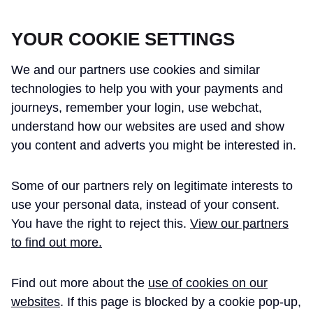
CROSSRAIL LEARNING LEGACY
YOUR COOKIE SETTINGS
We and our partners use cookies and similar
technologies to help you with your payments and
journeys, remember your login, use webchat,
understand how our websites are used and show
THE CROSSRAIL LEARNING LEGACY
you content and adverts you might be interested in.
HAS CONCLUDED AND THIS
Some of our partners rely on legitimate interests to
WEBSITE IS NO LONGER UPDATED
use your personal data, instead of your consent.
You have the right to reject this.
View our partners
to find out more.
Home
Alistair Goodall BSc(Eng)Hons ACA
Find out more about the
use of cookies on our
ALISTAIR GOODALL
websites
. If this page is blocked by a cookie pop-up,