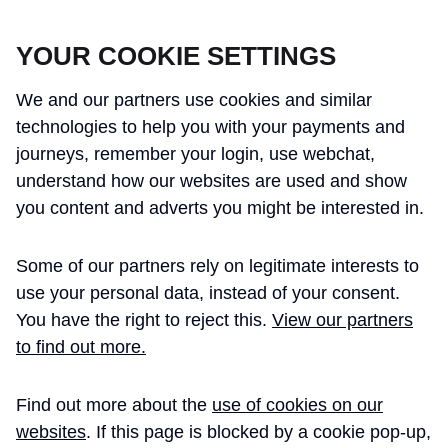
CROSSRAIL LEARNING LEGACY
YOUR COOKIE SETTINGS
We and our partners use cookies and similar
technologies to help you with your payments and
journeys, remember your login, use webchat,
understand how our websites are used and show
THE CROSSRAIL LEARNING LEGACY
you content and adverts you might be interested in.
HAS CONCLUDED AND THIS
Some of our partners rely on legitimate interests to
WEBSITE IS NO LONGER UPDATED
use your personal data, instead of your consent.
You have the right to reject this.
View our partners
to find out more.
Home
Learning Legacy Themes
Project and Programme Management
Quality
Quality Professional Resourcing an ...
Find out more about the
use of cookies on our
websites
. If this page is blocked by a cookie pop-up,