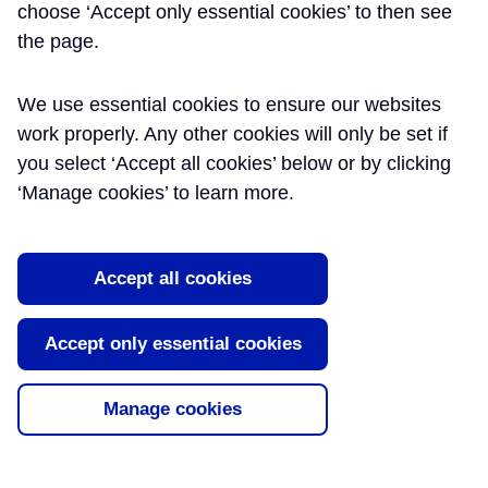
choose ‘Accept only essential cookies’ to then see
the page.
We use essential cookies to ensure our websites
work properly. Any other cookies will only be set if
you select ‘Accept all cookies’ below or by clicking
‘Manage cookies’ to learn more.
Accept all cookies
Accept only essential cookies
Manage cookies