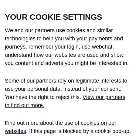
CROSSRAIL LEARNING LEGACY
YOUR COOKIE SETTINGS
We and our partners use cookies and similar
technologies to help you with your payments and
journeys, remember your login, use webchat,
understand how our websites are used and show
THE CROSSRAIL LEARNING LEGACY
you content and adverts you might be interested in.
HAS CONCLUDED AND THIS
Some of our partners rely on legitimate interests to
WEBSITE IS NO LONGER UPDATED
use your personal data, instead of your consent.
You have the right to reject this.
View our partners
to find out more.
Home
Learning Legacy Themes
Project and Programme Management
Quality
Quality Management Principles, Pol ...
Find out more about the
use of cookies on our
websites
. If this page is blocked by a cookie pop-up,