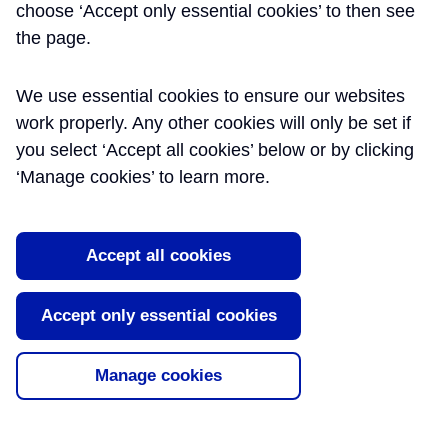
choose ‘Accept only essential cookies’ to then see
the page.
We use essential cookies to ensure our websites
work properly. Any other cookies will only be set if
you select ‘Accept all cookies’ below or by clicking
‘Manage cookies’ to learn more.
Accept all cookies
Accept only essential cookies
Manage cookies
QUALITY MANAGEMENT