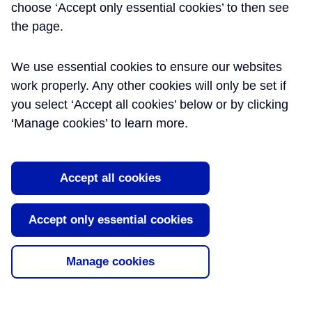
choose ‘Accept only essential cookies’ to then see
INFORMATION
the page.
MANAGEMENT
We use essential cookies to ensure our websites
work properly. Any other cookies will only be set if
Bringing different types of information
you select ‘Accept all cookies’ below or by clicking
sources – documents, drawings, 3D
‘Manage cookies’ to learn more.
models and asset information –
together is a key function in project
management. It is critical to ensure the
right things are in the right place in
Accept all cookies
time for handing over to the railway
operators and maintainers. The
Accept only essential cookies
Learning Legacy includes a set of papers that present our
approach to Project Information Management, the use of
information metrics and the creation of an Information Academy.
Manage cookies
All of which illustrate the importance of creating the right
understanding of information as a key project asset, and the need
to engender the right behaviours from people who create and use