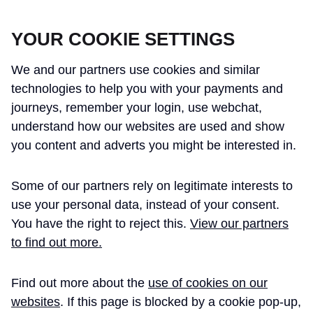
CROSSRAIL LEARNING LEGACY
YOUR COOKIE SETTINGS
We and our partners use cookies and similar
technologies to help you with your payments and
journeys, remember your login, use webchat,
understand how our websites are used and show
THE CROSSRAIL LEARNING LEGACY
you content and adverts you might be interested in.
HAS CONCLUDED AND THIS
Some of our partners rely on legitimate interests to
WEBSITE IS NO LONGER UPDATED
use your personal data, instead of your consent.
You have the right to reject this.
View our partners
to find out more.
Home
Learning Legacy Themes
Information Management and Technology
Project Information Management
Find out more about the
use of cookies on our
PROJECT
websites
. If this page is blocked by a cookie pop-up,