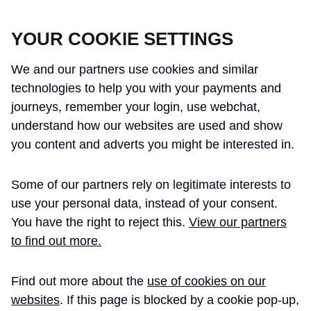
CROSSRAIL LEARNING LEGACY
YOUR COOKIE SETTINGS
We and our partners use cookies and similar
technologies to help you with your payments and
journeys, remember your login, use webchat,
understand how our websites are used and show
THE CROSSRAIL LEARNING LEGACY
you content and adverts you might be interested in.
HAS CONCLUDED AND THIS
Some of our partners rely on legitimate interests to
WEBSITE IS NO LONGER UPDATED
use your personal data, instead of your consent.
You have the right to reject this.
View our partners
to find out more.
Home
Document Management
Find out more about the
use of cookies on our
Information Handover
Case Study
websites
. If this page is blocked by a cookie pop-up,