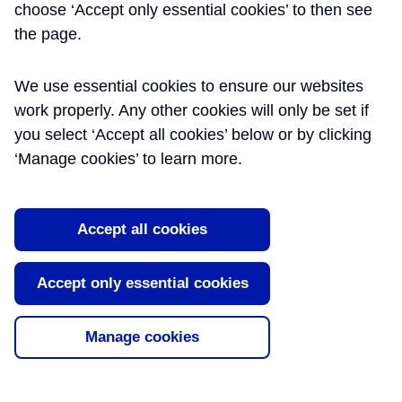
Principles
choose ‘Accept only essential cookies’ to then see
the page.
Previous examples of large railway
infrastructure projects have been handed
We use essential cookies to ensure our websites
over to the infrastructure managers with
supporting information presented in paper
work properly. Any other cookies will only be set if
and CD-ROM format. This paper will
you select ‘Accept all cookies’ below or by clicking
describe the innovative approach that
‘Manage cookies’ to learn more.
Crossrail took to creating a Digital Railway
while the Physical Rail [...]
Read More
Accept all cookies
Tags:
Common Data Environment
,
Document
Accept only essential cookies
Management
Manage cookies
About Learning Legacy