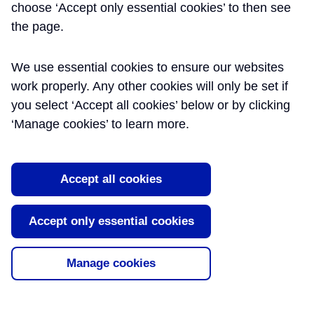
choose ‘Accept only essential cookies’ to then see
the page.
We use essential cookies to ensure our websites
work properly. Any other cookies will only be set if
you select ‘Accept all cookies’ below or by clicking
‘Manage cookies’ to learn more.
Accept all cookies
Accept only essential cookies
Manage cookies