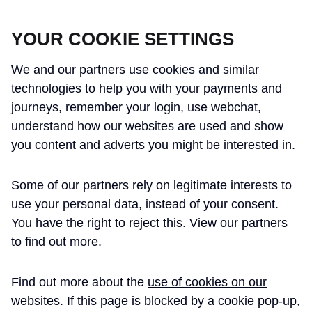
CROSSRAIL LEARNING LEGACY
YOUR COOKIE SETTINGS
We and our partners use cookies and similar
technologies to help you with your payments and
journeys, remember your login, use webchat,
understand how our websites are used and show
THE CROSSRAIL LEARNING LEGACY
you content and adverts you might be interested in.
HAS CONCLUDED AND THIS
Some of our partners rely on legitimate interests to
WEBSITE IS NO LONGER UPDATED
use your personal data, instead of your consent.
You have the right to reject this.
View our partners
to find out more.
Home
Learning Legacy Themes
Information Management and Technology
Information and Compliance Management
Information Handover Principles
Find out more about the
use of cookies on our
websites
. If this page is blocked by a cookie pop-up,