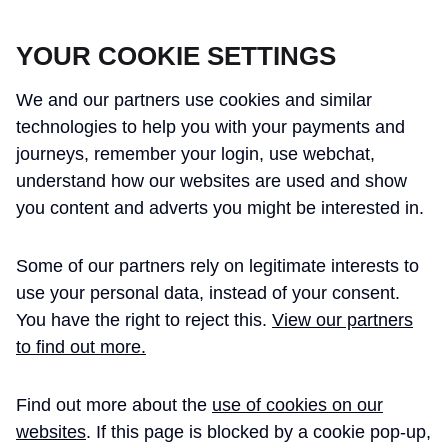
CROSSRAIL LEARNING LEGACY
YOUR COOKIE SETTINGS
We and our partners use cookies and similar
technologies to help you with your payments and
journeys, remember your login, use webchat,
understand how our websites are used and show
THE CROSSRAIL LEARNING LEGACY
you content and adverts you might be interested in.
HAS CONCLUDED AND THIS
Some of our partners rely on legitimate interests to
WEBSITE IS NO LONGER UPDATED
use your personal data, instead of your consent.
You have the right to reject this.
View our partners
to find out more.
Home
Integration
Find out more about the
use of cookies on our
Stations Bringing into
Technical
websites
. If this page is blocked by a cookie pop-up,
Paper