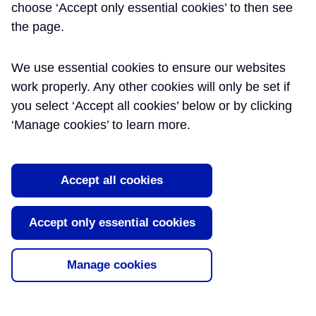
Use and Handover
choose ‘Accept only essential cookies’ to then see
the page.
This paper highlights key lessons and
recommendations that have emerged
We use essential cookies to ensure our websites
through the successful integration,
bringing into use and handover of the new
work properly. Any other cookies will only be set if
central Elizabeth line stations by Crossrail
you select ‘Accept all cookies’ below or by clicking
to the Infrastructure Maintainers as end-
‘Manage cookies’ to learn more.
users. The paper details the
organisational arrangements an [...]
Read More
Accept all cookies
Tags:
Completion
,
Handover
,
Integration
,
Accept only essential cookies
Technical Assurance
Manage cookies
About Learning Legacy