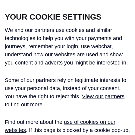
CROSSRAIL LEARNING LEGACY
YOUR COOKIE SETTINGS
We and our partners use cookies and similar
technologies to help you with your payments and
journeys, remember your login, use webchat,
understand how our websites are used and show
THE CROSSRAIL LEARNING LEGACY
you content and adverts you might be interested in.
HAS CONCLUDED AND THIS
Some of our partners rely on legitimate interests to
WEBSITE IS NO LONGER UPDATED
use your personal data, instead of your consent.
You have the right to reject this.
View our partners
to find out more.
Home
Technical Assurance
Find out more about the
use of cookies on our
Stations Bringing into
Technical
websites
. If this page is blocked by a cookie pop-up,
Paper