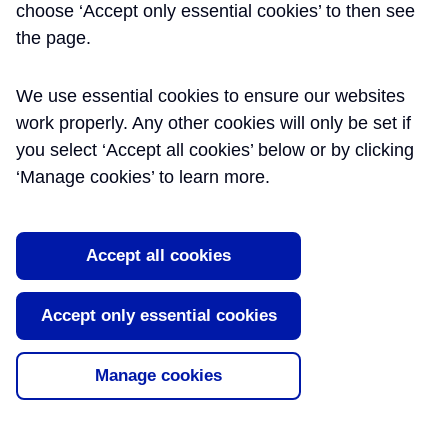
Use and Handover
choose ‘Accept only essential cookies’ to then see
the page.
This paper highlights key lessons and
recommendations that have emerged
We use essential cookies to ensure our websites
through the successful integration,
bringing into use and handover of the new
work properly. Any other cookies will only be set if
central Elizabeth line stations by Crossrail
you select ‘Accept all cookies’ below or by clicking
to the Infrastructure Maintainers as end-
‘Manage cookies’ to learn more.
users. The paper details the
organisational arrangements an [...]
Read More
Accept all cookies
Tags:
Completion
,
Handover
,
Integration
,
Accept only essential cookies
Technical Assurance
Manage cookies
About Learning Legacy