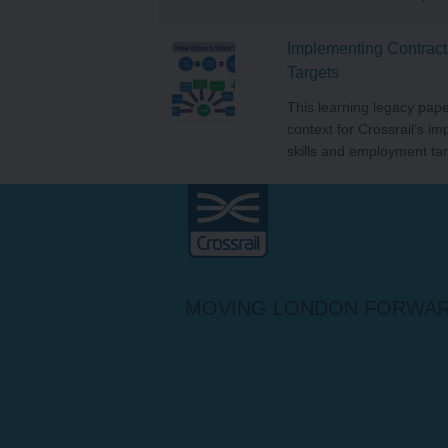
Implementing Contract
Targets
This learning legacy pape
context for Crossrail’s im
skills and employment tar
Crossrail
MOVING LONDON FORWA