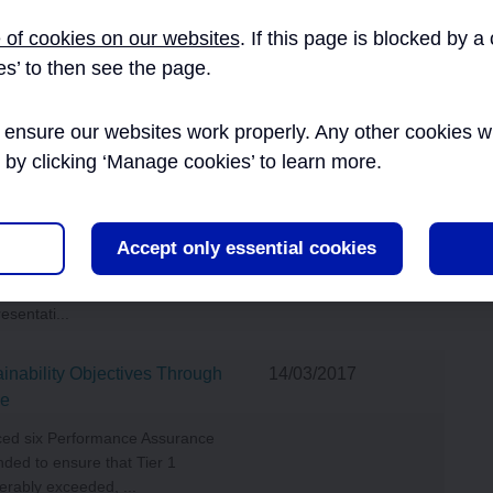
EXTERNAL AFFAIRS
 of cookies on our websites
. If this page is blocked by 
27/09/2016
es’ to then see the page.
he apprenticeship initiatives
INNOVATION
art of its Skills and Employment
ensure our websites work properly. Any other cookies will
ion of...
r by clicking ‘Manage cookies’ to learn more.
INFORMATION
Working Group Terms of
27/09/2016
MANAGEMENT AND
Accept only essential cookies
ity Working Group was first
TECHNOLOGY
participants were Crossrail staff
esentati...
inability Objectives Through
14/03/2017
ce
uced six Performance Assurance
ded to ensure that Tier 1
erably exceeded, ...