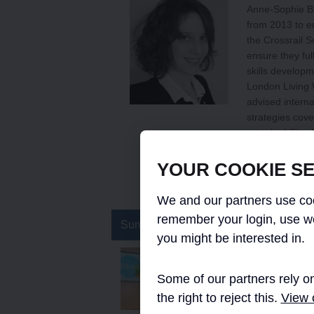
Anne-Sophie Bli
from 2013 to en
the Crossrail S
ensure they fulf
skills developm
London Living 
advised intern
strategies cov
sustainability
the London Sch
Relations from 
YOUR COOKIE SE
https://uk.link
We and our partners use coo
remember your login, use w
Summary
you might be interested in.
Implementing the Lon
Some of our partners rely on
This paper describes the
implementation of the L
the right to reject this.
View o
hourly rate of pay on the