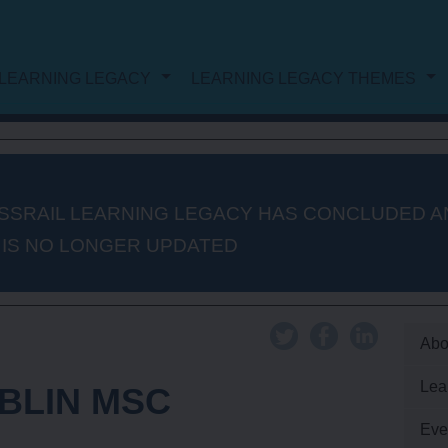
LEARNING LEGACY
LEARNING LEGACY THEMES
NG LEGACY
DOCUMENT LIST
WORK
PROJECT AND PROGRAMME
SSRAIL LEARNING LEGACY HAS CONCLUDED A
 IS NO LONGER UPDATED
MANAGEMENT
PROCUREMENT
Abo
Lea
BLIN MSC
AUTHORISATION AND
Eve
CONSENTS