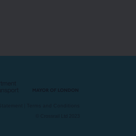
INFORMATION TECHNOLOGY
Department
Mayor
for
of
Transport
London
 Statement
Terms and Conditions
© Crossrail Ltd 2023