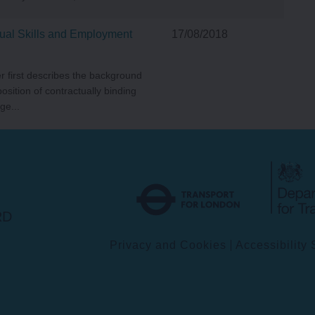
ual Skills and Employment
17/08/2018
r first describes the background
position of contractually binding
ge...
Transport
for
London
RD
Privacy and Cookies
Accessibility