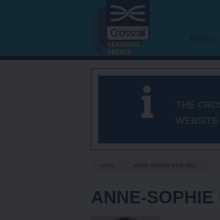
ABOUT 
LEARNI
FRAME
THE CRO
WEBSITE
HOME
ANNE-SOPHIE BLIN MSC
ANNE-SOPHIE 