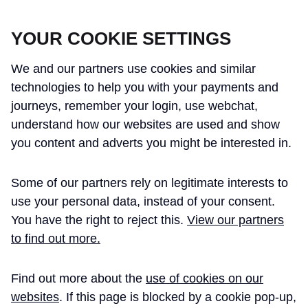
CROSSRAIL LEARNING LEGACY
YOUR COOKIE SETTINGS
We and our partners use cookies and similar
technologies to help you with your payments and
journeys, remember your login, use webchat,
understand how our websites are used and show
THE CROSSRAIL LEARNING LEGACY
you content and adverts you might be interested in.
HAS CONCLUDED AND THIS
Some of our partners rely on legitimate interests to
WEBSITE IS NO LONGER UPDATED
use your personal data, instead of your consent.
You have the right to reject this.
View our partners
to find out more.
Home
Mike de Silva BSc PhD FCIWEM MIEEM CSci C.WEM
Find out more about the
use of cookies on our
MIKE DE SILVA BSC
websites
. If this page is blocked by a cookie pop-up,