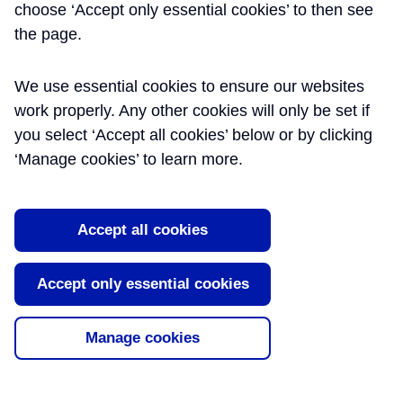
choose ‘Accept only essential cookies’ to then see
PHD FCIWEM MIEEM
the page.
CSCI C.WEM - BECHTEL
We use essential cookies to ensure our websites
work properly. Any other cookies will only be set if
Sustainability Manager
you select ‘Accept all cookies’ below or by clicking
Mike has over 25 years of environmental and
‘Manage cookies’ to learn more.
sustainability design and construction experience
much of which has been gained in the rail
industry. He has worked on the two largest rail
Accept all cookies
link projects in the United Kingdom, Crossrail
and High Speed 1. Mike worked as Sustainability
Manager on the Crossrail between 2009 and
Accept only essential cookies
2017 and was responsible for delivering its
sustainability strategy and reporting as well as
leading on CEEQUAL and BREEAM project
Manage cookies
management, and had an assurance role on the
management & measurement of the project’s
carbon footprint. He is currently working on HS2