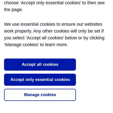
choose ‘Accept only essential cookies’ to then see
the page.
We use essential cookies to ensure our websites
work properly. Any other cookies will only be set if
you select ‘Accept all cookies’ below or by clicking
‘Manage cookies’ to learn more.
DELIVERING CROSSRAIL, UK:
Accept all cookies
A HOLISTIC APPROACH TO
Accept only essential cookies
SUSTAINABILITY
Document type:
Journal Publication
Manage cookies
Author:
Mike de Silva BSc PhD FCIWEM MIEEM CSci
C.WEM
,
Rob Paris MSc MCIWEM MIES
,
ICE Publishing
Publication Date:
03/08/2015