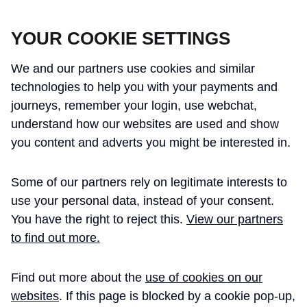
CROSSRAIL LEARNING LEGACY
YOUR COOKIE SETTINGS
We and our partners use cookies and similar
technologies to help you with your payments and
journeys, remember your login, use webchat,
understand how our websites are used and show
THE CROSSRAIL LEARNING LEGACY
you content and adverts you might be interested in.
HAS CONCLUDED AND THIS
Some of our partners rely on legitimate interests to
WEBSITE IS NO LONGER UPDATED
use your personal data, instead of your consent.
You have the right to reject this.
View our partners
to find out more.
Home
Learning Legacy Themes
Project and Programme Management
Sustainability Strategy
Delivering Crossrail, UK: a holist ...
Find out more about the
use of cookies on our
websites
. If this page is blocked by a cookie pop-up,