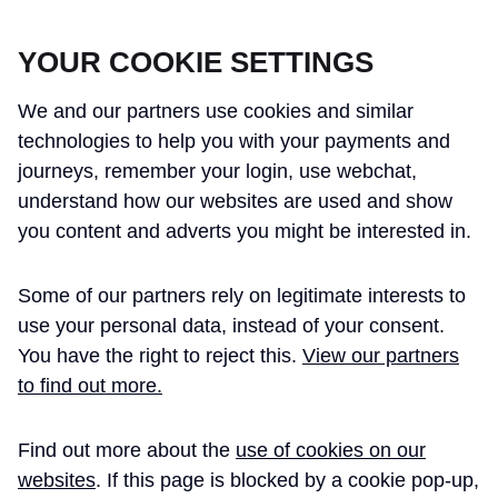
CROSSRAIL LEARNING LEGACY
YOUR COOKIE SETTINGS
We and our partners use cookies and similar
technologies to help you with your payments and
journeys, remember your login, use webchat,
understand how our websites are used and show
THE CROSSRAIL LEARNING LEGACY
you content and adverts you might be interested in.
HAS CONCLUDED AND THIS
Some of our partners rely on legitimate interests to
WEBSITE IS NO LONGER UPDATED
use your personal data, instead of your consent.
You have the right to reject this.
View our partners
to find out more.
Home
Paul Kerrigan BEng CEng MIET
Find out more about the
use of cookies on our
PAUL KERRIGAN BENG
websites
. If this page is blocked by a cookie pop-up,