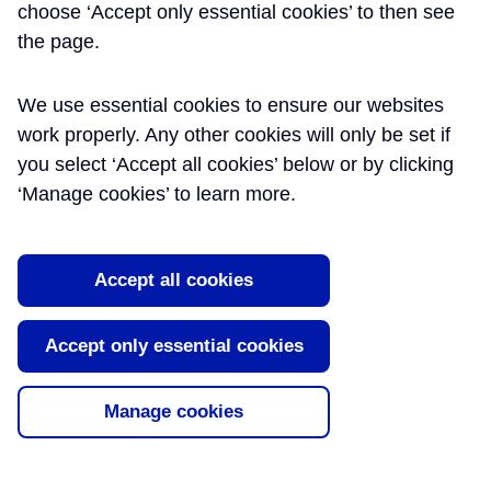
choose ‘Accept only essential cookies’ to then see
CENG MIET -
the page.
CROSSRAIL LTD
We use essential cookies to ensure our websites
work properly. Any other cookies will only be set if
Paul is Crossrail Lighting and UPS Engineer. He
you select ‘Accept all cookies’ below or by clicking
has worked on the project for 10 years with key
‘Manage cookies’ to learn more.
responsibilities for developing lighting, UPS
systems and LV Electrical Systems within all
stations, shafts and portals throughout the
project.
Accept all cookies
Summary
Publication
Accept only essential cookies
Date
Lighting Design and Strategy for
09/07/2018
Manage cookies
Stations, Shafts and Portals on the
Crossrail Project