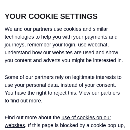
CROSSRAIL LEARNING LEGACY
YOUR COOKIE SETTINGS
We and our partners use cookies and similar
technologies to help you with your payments and
journeys, remember your login, use webchat,
understand how our websites are used and show
THE CROSSRAIL LEARNING LEGACY
you content and adverts you might be interested in.
HAS CONCLUDED AND THIS
Some of our partners rely on legitimate interests to
WEBSITE IS NO LONGER UPDATED
use your personal data, instead of your consent.
You have the right to reject this.
View our partners
to find out more.
Home
Learning Legacy Themes
Environment
Resource Management
Excavated Materials Story
Find out more about the
use of cookies on our
websites
. If this page is blocked by a cookie pop-up,