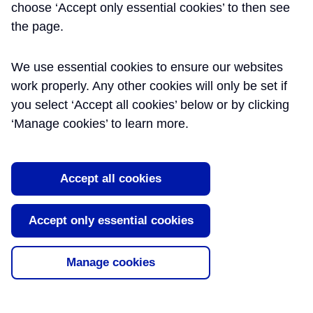
choose ‘Accept only essential cookies’ to then see
the page.
We use essential cookies to ensure our websites
work properly. Any other cookies will only be set if
you select ‘Accept all cookies’ below or by clicking
‘Manage cookies’ to learn more.
Accept all cookies
Accept only essential cookies
Manage cookies