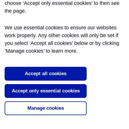
choose ‘Accept only essential cookies’ to then see
the page.
We use essential cookies to ensure our websites
work properly. Any other cookies will only be set if
you select ‘Accept all cookies’ below or by clicking
‘Manage cookies’ to learn more.
Accept all cookies
ENGINEERS COLLECTIVE
Accept only essential cookies
PODCAST – RUNNING MEGA-
PROJECTS AND LESSONS
Manage cookies
LEARNED