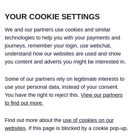
CROSSRAIL LEARNING LEGACY
YOUR COOKIE SETTINGS
We and our partners use cookies and similar
technologies to help you with your payments and
journeys, remember your login, use webchat,
understand how our websites are used and show
THE CROSSRAIL LEARNING LEGACY
you content and adverts you might be interested in.
HAS CONCLUDED AND THIS
Some of our partners rely on legitimate interests to
WEBSITE IS NO LONGER UPDATED
use your personal data, instead of your consent.
You have the right to reject this.
View our partners
to find out more.
Home
Learning Legacy Themes
Project and Programme Management
Delivery/Execution Strategy
Engineers Collective Podcast ̵ ...
Find out more about the
use of cookies on our
websites
. If this page is blocked by a cookie pop-up,