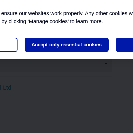
designers.
Inn
EXTERNAL AFFAIRS
ensure our websites work properly. Any other cookies will
ents in developing their own project-specific design
Inf
her major projects.
r by clicking ‘Manage cookies’ to learn more.
Tec
INNOVATION
Accept only essential cookies
INFORMATION
MANAGEMENT AND
TECHNOLOGY
l Ltd