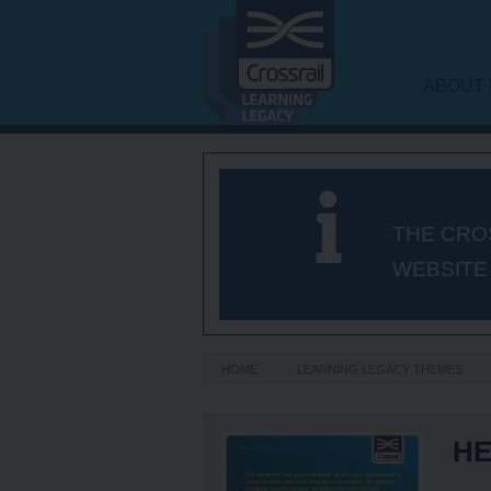
ABOUT 
LEARNI
FRAME
THE CRO
WEBSITE
HOME
LEARNING LEGACY THEMES
HE