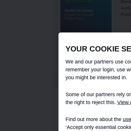
Docu
Auth
Publi
YOUR COOKIE SE
We and our partners use coo
remember your login, use w
you might be interested in.
ABSTRACT
Some of our partners rely on
This guide was developed to aid health
the right to reject this.
View o
responsibilities, work in accordance wit
required by bodies such as RIBA, ICE, 
Find out more about the
use
The guide aims to be a practical tool a
‘Accept only essential cooki
also contains specially design toolkits