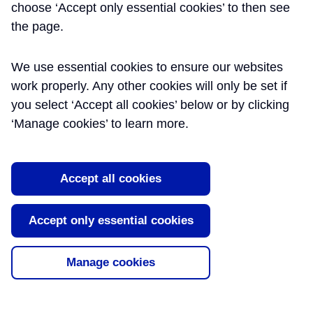
choose ‘Accept only essential cookies’ to then see
the page.
We use essential cookies to ensure our websites
work properly. Any other cookies will only be set if
you select ‘Accept all cookies’ below or by clicking
‘Manage cookies’ to learn more.
Accept all cookies
Accept only essential cookies
Manage cookies
INTERFACE MANAGEMENT