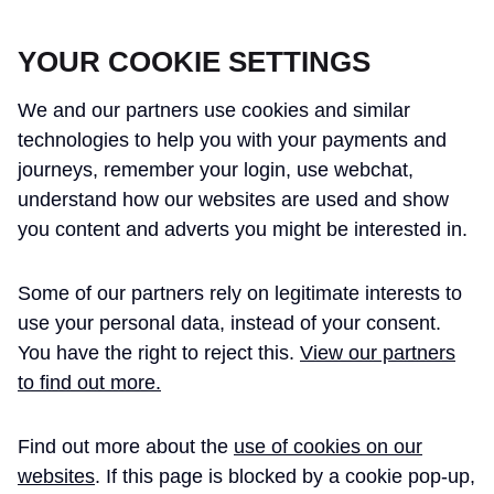
CROSSRAIL LEARNING LEGACY
YOUR COOKIE SETTINGS
We and our partners use cookies and similar
technologies to help you with your payments and
journeys, remember your login, use webchat,
understand how our websites are used and show
THE CROSSRAIL LEARNING LEGACY
you content and adverts you might be interested in.
HAS CONCLUDED AND THIS
Some of our partners rely on legitimate interests to
WEBSITE IS NO LONGER UPDATED
use your personal data, instead of your consent.
You have the right to reject this.
View our partners
to find out more.
Home
Richard Brierley
Find out more about the
use of cookies on our
RICHARD BRIERLEY -
websites
. If this page is blocked by a cookie pop-up,