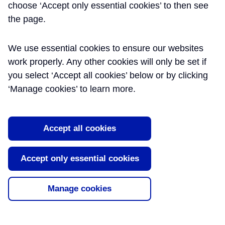
choose ‘Accept only essential cookies’ to then see
MOTT MACDONALD
the page.
We use essential cookies to ensure our websites
Summary
Publication
Date
work properly. Any other cookies will only be set if
you select ‘Accept all cookies’ below or by clicking
Amalgamation of Tunnel
30/09/2017
‘Manage cookies’ to learn more.
Secondary Lining and First Stage
Concrete at Whitechapel
Crossover
Accept all cookies
After completion of primary lining
construction for the Whitechapel
Accept only essential cookies
Crossover, a value engineering
exercise was undertaken to save time
within the ...
Manage cookies
Design methodology for permanent
09/07/2018
complex structures: Secondary