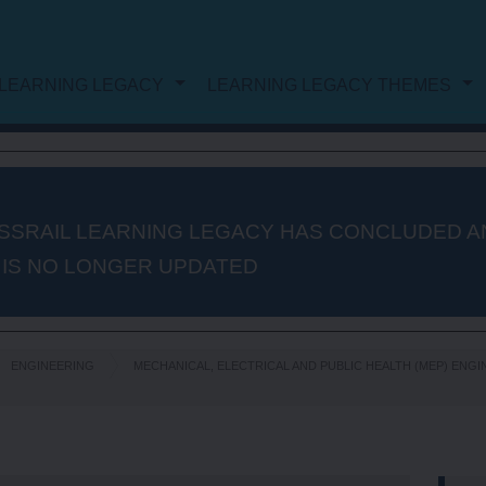
LEARNING LEGACY
LEARNING LEGACY THEMES
NG LEGACY
DOCUMENT LIST
WORK
PROJECT AND PROGRAMME
SSRAIL LEARNING LEGACY HAS CONCLUDED A
 IS NO LONGER UPDATED
MANAGEMENT
PROCUREMENT
ENGINEERING
MECHANICAL, ELECTRICAL AND PUBLIC HEALTH (MEP) ENG
AUTHORISATION AND
CONSENTS