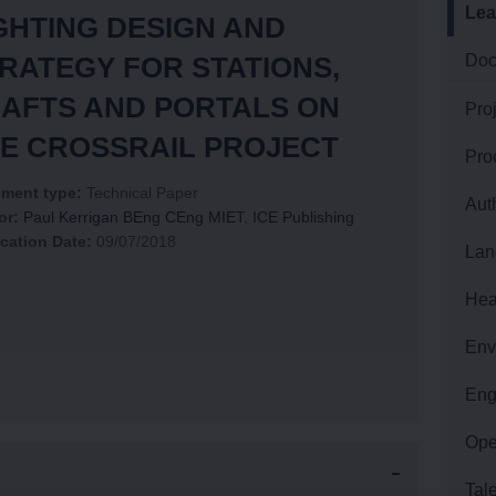
Lea
GHTING DESIGN AND
RATEGY FOR STATIONS,
Doc
LAND AND PROPERTY
AFTS AND PORTALS ON
Pro
HEALTH AND SAFETY
E CROSSRAIL PROJECT
Pro
ment type:
Technical Paper
Aut
ENVIRONMENT
or:
Paul Kerrigan BEng CEng MIET
,
ICE Publishing
cation Date:
09/07/2018
Lan
ENGINEERING
Hea
Env
OPERATIONS
Eng
Ope
TALENT AND RESOURCES
Tal