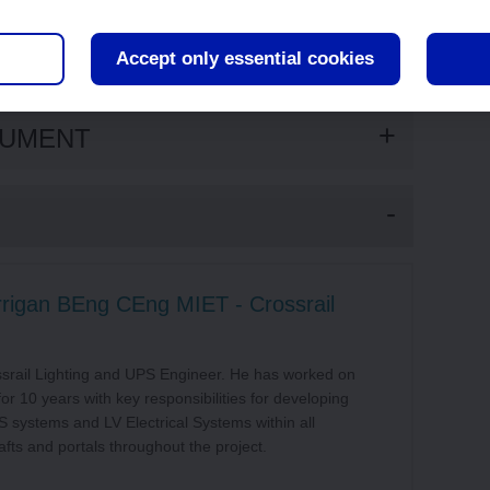
ish with distinctive smooth architectural lines, this is
ht and the reflectance creates a sense of spaciousness
Accept only essential cookies
CUMENT
rrigan BEng CEng MIET - Crossrail
ssrail Lighting and UPS Engineer. He has worked on
for 10 years with key responsibilities for developing
PS systems and LV Electrical Systems within all
afts and portals throughout the project.