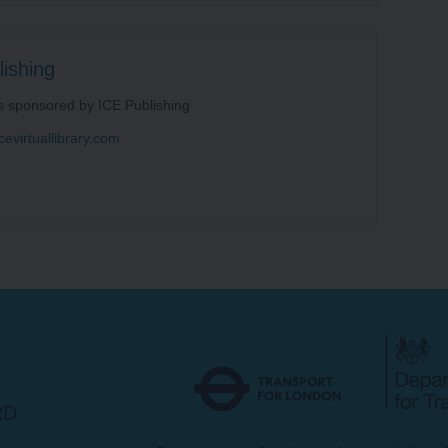
ishing
s sponsored by ICE Publishing
cevirtuallibrary.com
Transport
for
London
RD