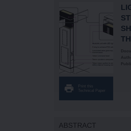
LI
ST
SH
TH
Docu
Auth
Publi
Print this
Technical Paper
ABSTRACT