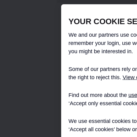
Crossrail committed to providing full LE
YOUR COOKIE SE
Portals, this decision was based upon i
energy consumption and maintenance an
We and our partners use coo
The required lighting levels for all Cr
remember your login, use w
and comply with LUL “Lighting of Lon
you might be interested in.
No. A2, dated February 2008, The stan
lighting level to enable the effective p
actions of passengers and staff, includ
Some of our partners rely on
supports a visually welcoming environme
the right to reject this.
View o
Emergency and escape route lighting 
requirements of LUL 1066-A2 and the Br
Find out more about the
use
lighting circuit resilience and fire surv
surface environment.
‘Accept only essential cooki
The station lighting schemes brief was
an architectural environment. The gener
We use essential cookies to 
escalator tunnels and platforms emphas
‘Accept all cookies’ below o
the luminaires themselves. The utilizati