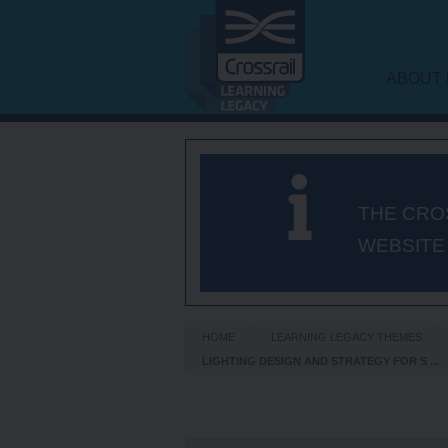
ABOUT 
LEARNI
FRAME
THE CRO
WEBSITE
HOME
LEARNING LEGACY THEMES
LIGHTING DESIGN AND STRATEGY FOR S ...