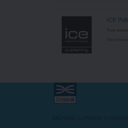
ICE Publ
Free acces
http://www.i
Crossrail
MOVING LONDON FORWA