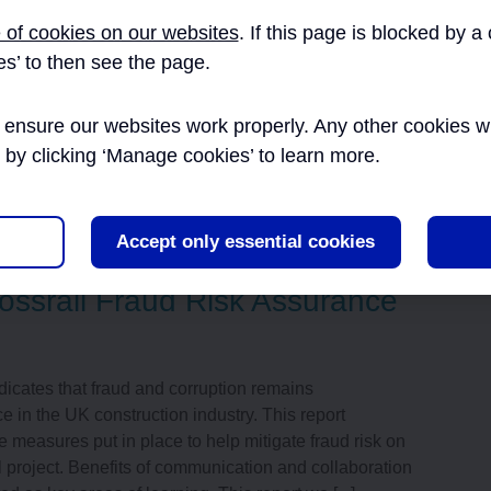
t aims to provide insight into Crossrail’s method of
 of cookies on our websites
. If this page is blocked by 
ontractual drawing deliverables received from the
es’ to then see the page.
, ensuring a simple approach where possible to
xtensive output from contractors during busy “Gate
ensure our websites work properly. Any other cookies will
he Crossrail project constructio [...]
r by clicking ‘Manage cookies’ to learn more.
nce
,
CAD
Accept only essential cookies
ossrail Fraud Risk Assurance
icates that fraud and corruption remains
in the UK construction industry. This report
e measures put in place to help mitigate fraud risk on
l project. Benefits of communication and collaboration