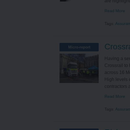
are highlight
Read More
Tags:
Assura
Crossra
Micro-report
Having a ser
Crossrail to 
across 16 Me
High levels o
contractors a
Read More
Tags:
Assura