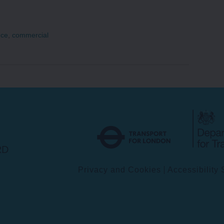
nce
,
commercial
Transport
for
London
RD
Privacy and Cookies
Accessibility