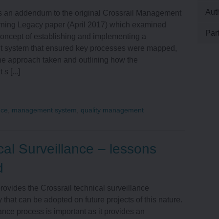
Aut
is an addendum to the original Crossrail Management
ning Legacy paper (April 2017) which examined
LAND AND PROPERTY
Par
concept of establishing and implementing a
system that ensured key processes were mapped,
he approach taken and outlining how the
HEALTH AND SAFETY
 [...]
ENVIRONMENT
nce
,
management system
,
quality management
ENGINEERING
cal Surveillance – lessons
OPERATIONS
d
provides the Crossrail technical surveillance
TALENT AND RESOURCES
that can be adopted on future projects of this nature.
ance process is important as it provides an