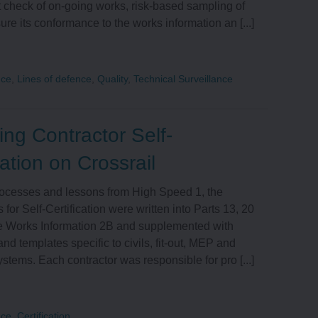
 check of on-going works, risk-based sampling of
EXTERNAL AFFAIRS
ure its conformance to the works information an [...]
INNOVATION
nce
,
Lines of defence
,
Quality
,
Technical Surveillance
INFORMATION
ng Contractor Self-
MANAGEMENT AND
cation on Crossrail
TECHNOLOGY
ocesses and lessons from High Speed 1, the
 for Self-Certification were written into Parts 13, 20
he Works Information 2B and supplemented with
nd templates specific to civils, fit-out, MEP and
tems. Each contractor was responsible for pro [...]
nce
,
Certification