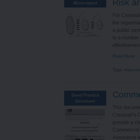
Risk a
Micro-report
For Crossrai
the organisat
a public sec
to a number 
effectiveness
Read More
Tags:
Assura
Commer
Good Practice
Document
This documen
Crossrail’s
provide a cl
Commercial 
Assurance ac