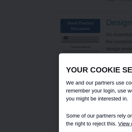
Design
Good Practice
Document
An essential
the completi
design revie
Framework D
infrastructur
YOUR COOKIE SE
Read More
We and our partners use coo
Tags:
Assura
remember your login, use w
you might be interested in.
Manage
Some of our partners rely on
Micro-report
the right to reject this.
View o
of Con