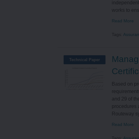
independent
works to ens
Read More
Tags:
Assura
Managi
Technical Paper
Certifi
Based on pr
requirements
and 29 of t
procedures a
Routeway sys
Read More
Tags:
Assura