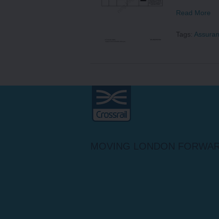
Read More
Tags:
Assura
Crossrail
MOVING LONDON FORWA