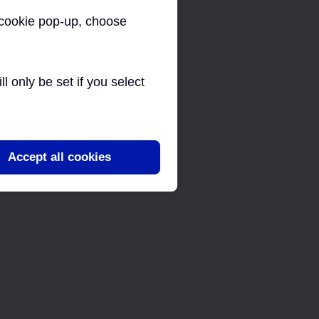
a cookie pop-up, choose
 only be set if you select
Accept all cookies