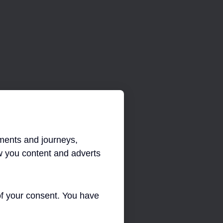
INFORMATION TECHNOLOGY
ments and journeys,
 you content and adverts
 of your consent. You have