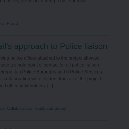
ed as key areas of learning. This report wo [...]
nce
,
Fraud
il’s approach to Police liaison
ving police officer attached to the project allowed
have a single point of contact for all police liaison
tropolitan Police Boroughs and 6 Police Services.
f collaboration were evident from all of the project
nd other stakeholders. [...]
nce
,
Collaboration
,
Health and Safety