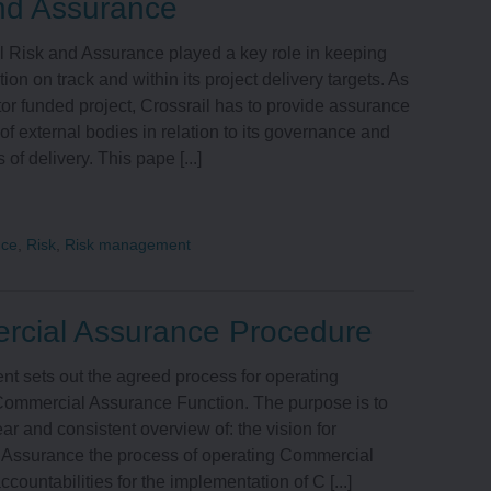
nd Assurance
l Risk and Assurance played a key role in keeping
ion on track and within its project delivery targets. As
tor funded project, Crossrail has to provide assurance
of external bodies in relation to its governance and
 of delivery. This pape [...]
nce
,
Risk
,
Risk management
cial Assurance Procedure
t sets out the agreed process for operating
 Commercial Assurance Function. The purpose is to
ear and consistent overview of: the vision for
Assurance the process of operating Commercial
countabilities for the implementation of C [...]