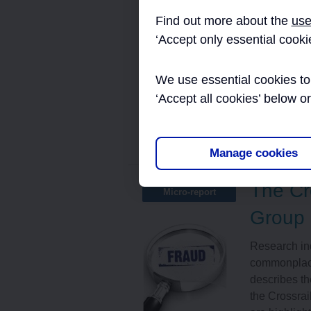
This documen
Find out more about the
use
processing c
‘Accept only essential cooki
supply chain
manage the e
We use essential cookies to 
reviews” of t
‘Accept all cookies’ below o
Read More
Tags:
Assura
Manage cookies
The Cr
Micro-report
Group
Research ind
commonplace 
describes th
the Crossrai