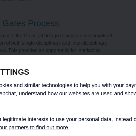
 Gates Process
 part of the Crossrail design review process involved
on of both single disciplinary and inter-disciplinary
ws. This provided an opportunity for interfacing
esign Consultants (FDCs), third parties,
e maintainers as well as the Chief Enginee [...]
TTINGS
kies and similar technologies to help you with your pay
nce
,
Design
ebchat, understand how our websites are used and show
ment and Client Assurance
 legitimate interests to use your personal data, instead
ur partners to find out more.
tractual Drawing Deliverables