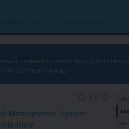
LEARNING LEGACY
LEARNING LEGACY THEMES
NG LEGACY
DOCUMENT LIST
WORK
PROJECT AND PROGRAMME
SSRAIL LEARNING LEGACY HAS CONCLUDED A
 IS NO LONGER UPDATED
MANAGEMENT
PROCUREMENT
Abo
Lea
ail Management System –
AUTHORISATION AND
Addendum
Eve
CONSENTS