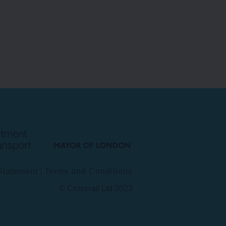
Department
Mayor
for
of
Transport
London
 Statement
Terms and Conditions
© Crossrail Ltd 2023