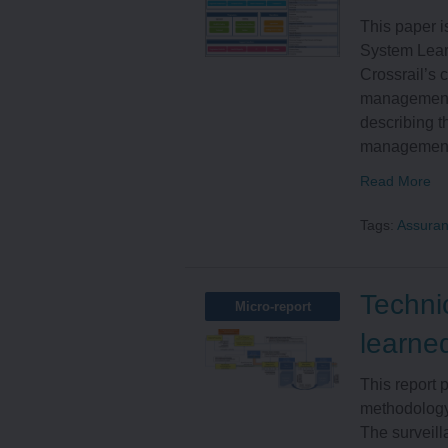
This paper 
System Lear
Crossrail’s 
management 
describing t
management s
Read More
Tags:
Assura
Techni
Micro-report
learne
This report 
methodology 
The surveill