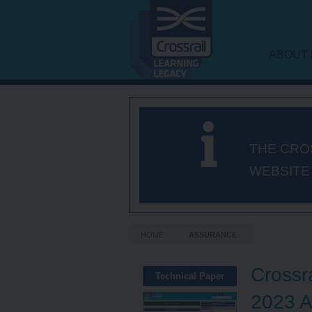
ABOUT 
LEARNI
FRAME
THE CRO
WEBSITE
HOME
ASSURANCE
Crossr
Technical Paper
2023 